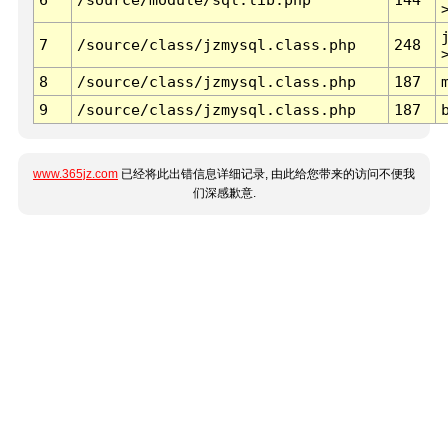
7
/source/class/jzmysql.class.php
248
8
/source/class/jzmysql.class.php
187
9
/source/class/jzmysql.class.php
187
www.365jz.com
已经将此出错信息详细记录, 由此给您带来的访问不便我
们深感歉意.