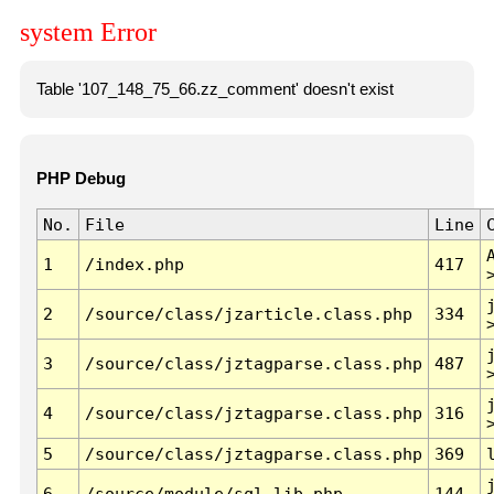
system Error
Table '107_148_75_66.zz_comment' doesn't exist
PHP Debug
No.
File
Line
1
/index.php
417
2
/source/class/jzarticle.class.php
334
3
/source/class/jztagparse.class.php
487
4
/source/class/jztagparse.class.php
316
5
/source/class/jztagparse.class.php
369
6
/source/module/sql.lib.php
144