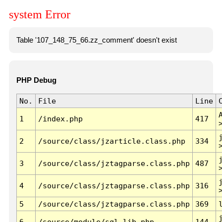
system Error
Table '107_148_75_66.zz_comment' doesn't exist
PHP Debug
No.
File
Line
1
/index.php
417
2
/source/class/jzarticle.class.php
334
3
/source/class/jztagparse.class.php
487
4
/source/class/jztagparse.class.php
316
5
/source/class/jztagparse.class.php
369
6
/source/module/sql.lib.php
144