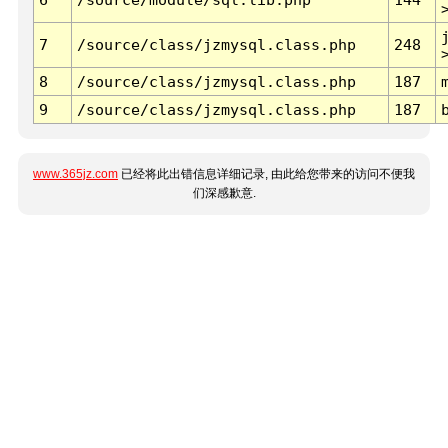
7
/source/class/jzmysql.class.php
248
8
/source/class/jzmysql.class.php
187
9
/source/class/jzmysql.class.php
187
www.365jz.com
已经将此出错信息详细记录, 由此给您带来的访问不便我
们深感歉意.